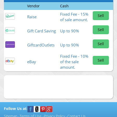
Vendor
Cash
Fixed Fee - 15%
Sell
Raise
of sale amount.
Sell
Gift Card Saving
Up to 90%
Sell
GiftcardOutlets
Up to 90%
Fixed Fee - 10%
Sell
eBay
of the sale
amount.
Follow Us at:
Sitemap
-
Terms of Use
-
Privacy Policy
-
Contact Us