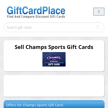
Sell
Champs Sports
Gift Cards
Offers for
Champs Sports
Gift Card: