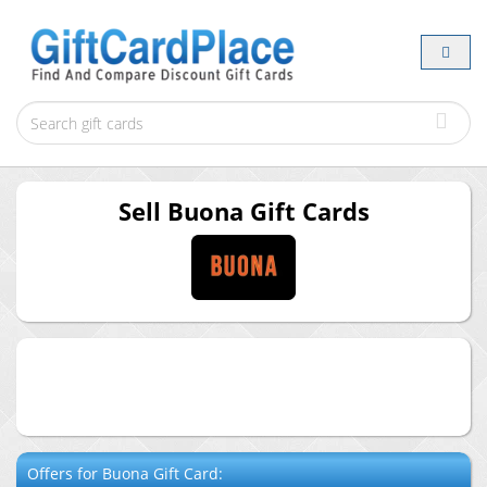
Sell
Buona
Gift Cards
Offers for
Buona
Gift Card: