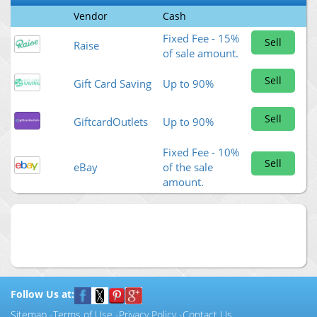
Vendor
Cash
Fixed Fee - 15%
Sell
Raise
of sale amount.
Sell
Gift Card Saving
Up to 90%
Sell
GiftcardOutlets
Up to 90%
Fixed Fee - 10%
Sell
eBay
of the sale
amount.
Follow Us at:
Sitemap
-
Terms of Use
-
Privacy Policy
-
Contact Us