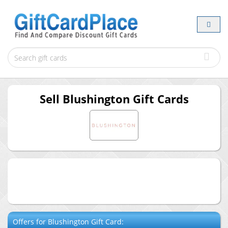
Sell
Blushington
Gift Cards
Offers for
Blushington
Gift Card: