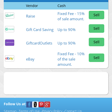
Vendor
Cash
Fixed Fee - 15%
Sell
Raise
of sale amount.
Sell
Gift Card Saving
Up to 90%
Sell
GiftcardOutlets
Up to 90%
Fixed Fee - 10%
Sell
eBay
of the sale
amount.
Follow Us at:
Sitemap
-
Terms of Use
-
Privacy Policy
-
Contact Us