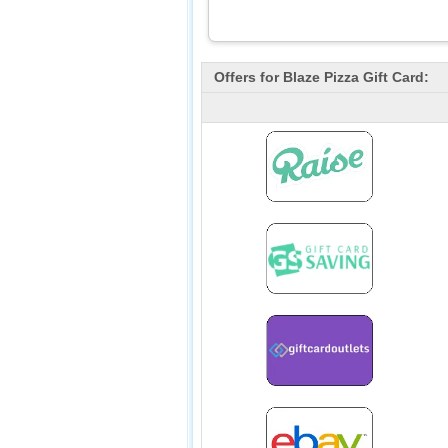
Offers for
Blaze Pizza
Gift Card: