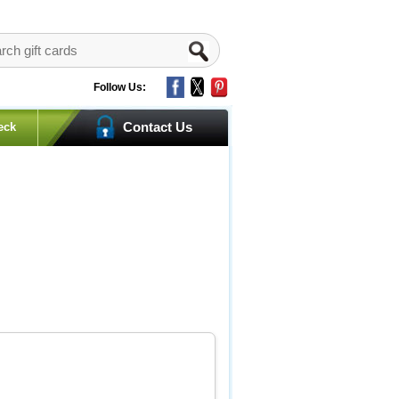
Follow Us:
Contact Us
eck