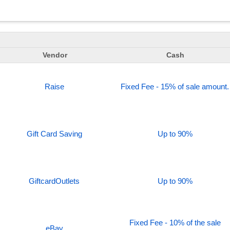
Vendor
Cash
Raise
Fixed Fee - 15% of sale amount.
Gift Card Saving
Up to 90%
GiftcardOutlets
Up to 90%
Fixed Fee - 10% of the sale
eBay