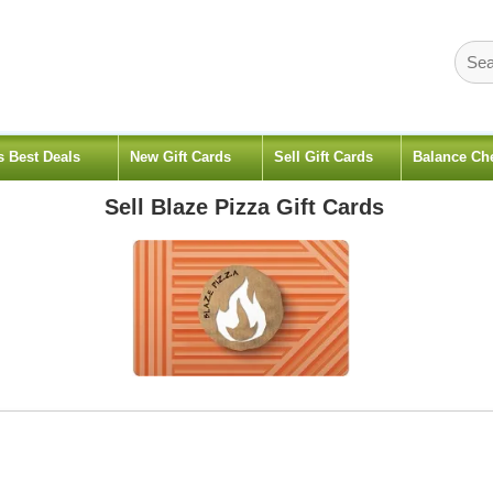
s Best Deals
New Gift Cards
Sell Gift Cards
Balance Ch
Sell
Blaze Pizza
Gift Cards