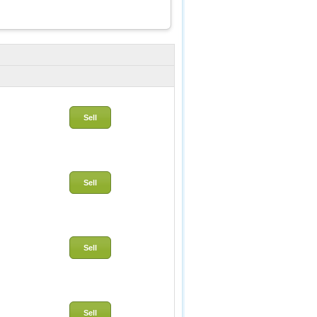
Sell
Sell
Sell
Sell