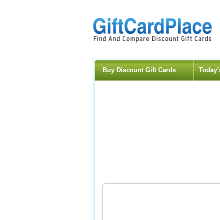
Buy Discount Gift Cards
Today'