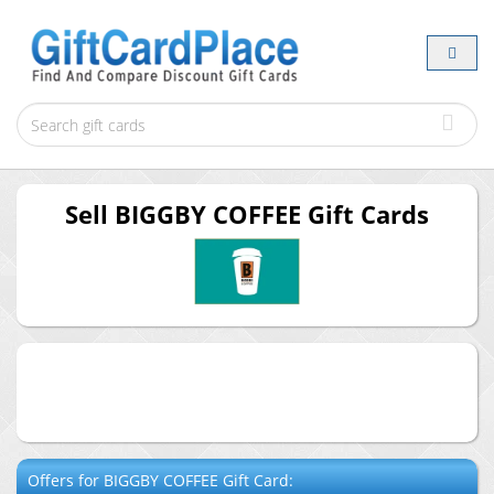
Sell
BIGGBY COFFEE
Gift Cards
Offers for
BIGGBY COFFEE
Gift Card: