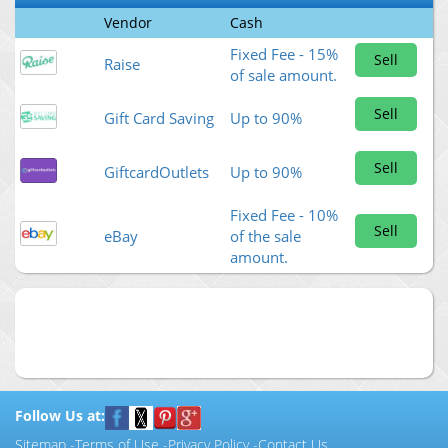
Vendor
Cash
Fixed Fee - 15%
Sell
Raise
of sale amount.
Sell
Gift Card Saving
Up to 90%
Sell
GiftcardOutlets
Up to 90%
Fixed Fee - 10%
Sell
eBay
of the sale
amount.
Follow Us at:
Sitemap
-
Terms of Use
-
Privacy Policy
-
Contact Us