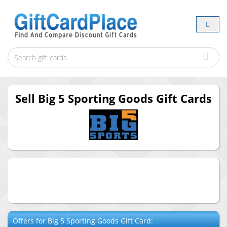
Sell
Big 5 Sporting Goods
Gift Cards
Offers for
Big 5 Sporting Goods
Gift Card: