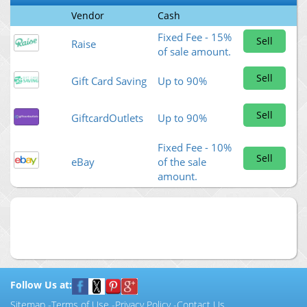
Vendor
Cash
Fixed Fee - 15%
Sell
Raise
of sale amount.
Sell
Gift Card Saving
Up to 90%
Sell
GiftcardOutlets
Up to 90%
Fixed Fee - 10%
Sell
eBay
of the sale
amount.
Follow Us at:
Sitemap
-
Terms of Use
-
Privacy Policy
-
Contact Us