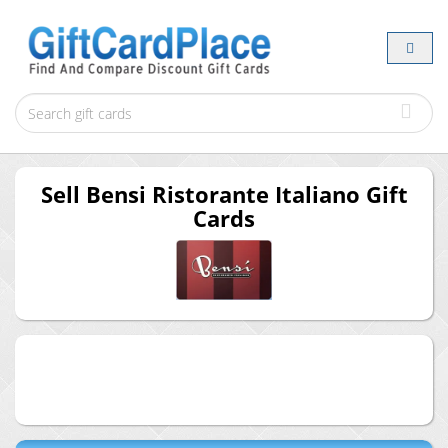
Sell
Bensi Ristorante Italiano
Gift
Cards