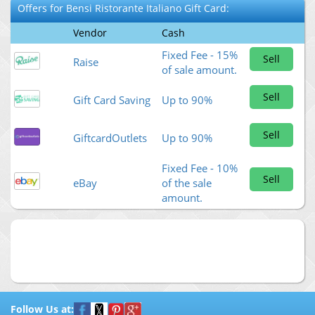
Offers for
Bensi Ristorante Italiano
Gift Card:
Vendor
Cash
Fixed Fee - 15%
Sell
Raise
of sale amount.
Sell
Gift Card Saving
Up to 90%
Sell
GiftcardOutlets
Up to 90%
Fixed Fee - 10%
Sell
eBay
of the sale
amount.
Follow Us at: