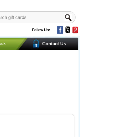
Follow Us:
Contact Us
eck