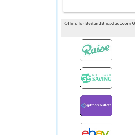
Offers for
BedandBreakfast.com
Gi