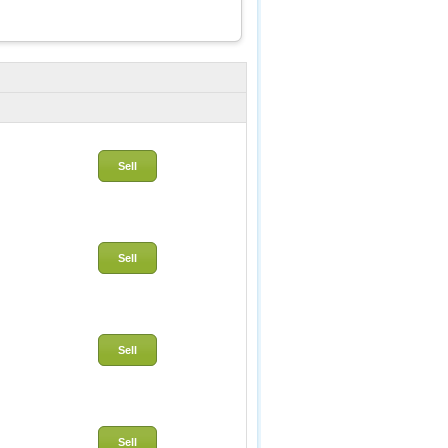
Sell
Sell
Sell
Sell