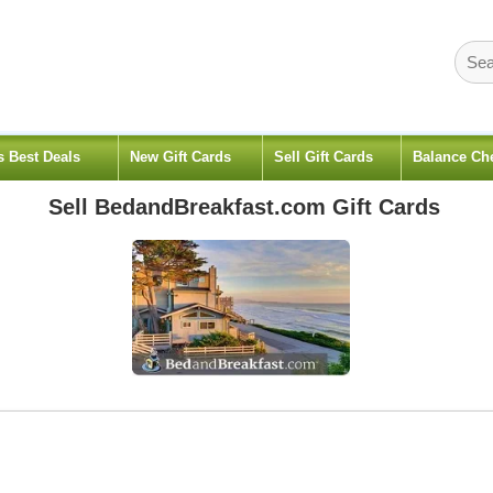
s Best Deals
New Gift Cards
Sell Gift Cards
Balance Ch
Sell
BedandBreakfast.com
Gift Cards