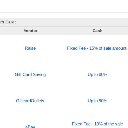
ft Card:
Vendor
Cash
Raise
Fixed Fee - 15% of sale amount.
Gift Card Saving
Up to 90%
GiftcardOutlets
Up to 90%
Fixed Fee - 10% of the sale
eBay