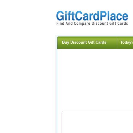
Buy Discount Gift Cards
Today'