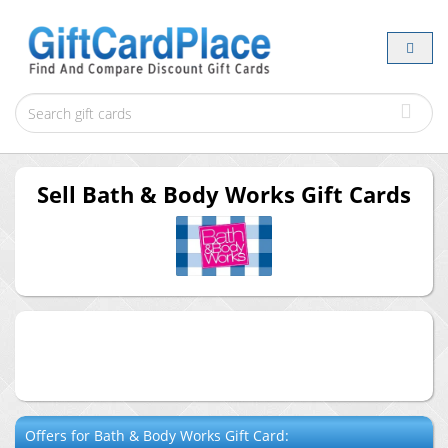
Sell
Bath & Body Works
Gift Cards
Offers for
Bath & Body Works
Gift Card: