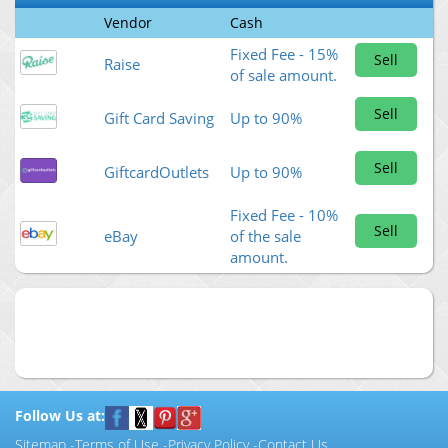
Vendor
Cash
Fixed Fee - 15%
Sell
Raise
of sale amount.
Sell
Gift Card Saving
Up to 90%
Sell
GiftcardOutlets
Up to 90%
Fixed Fee - 10%
Sell
eBay
of the sale
amount.
Follow Us at:
Sitemap
-
Terms of Use
-
Privacy Policy
-
Contact Us