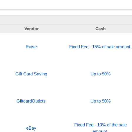
Vendor
Cash
Raise
Fixed Fee - 15% of sale amount.
Gift Card Saving
Up to 90%
GiftcardOutlets
Up to 90%
Fixed Fee - 10% of the sale
eBay
amount.