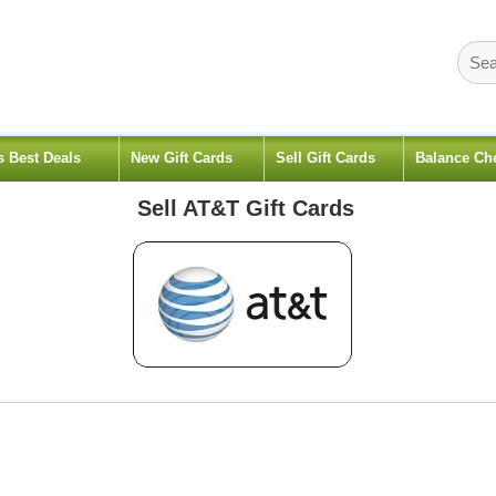
s Best Deals
New Gift Cards
Sell Gift Cards
Balance Ch
Sell
AT&T
Gift Cards