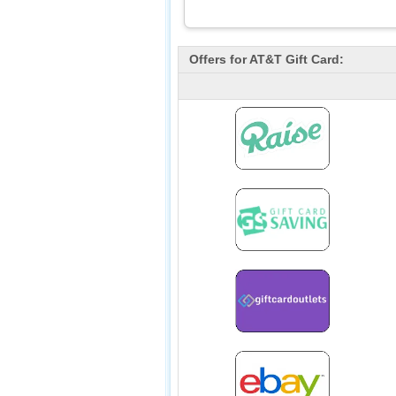
Offers for
AT&T
Gift Card: