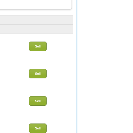
Sell
Sell
Sell
Sell