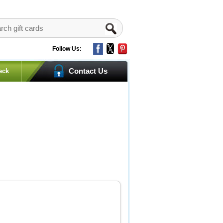
Follow Us:
Contact Us
eck