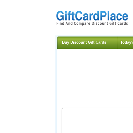
Buy Discount Gift Cards
Today'