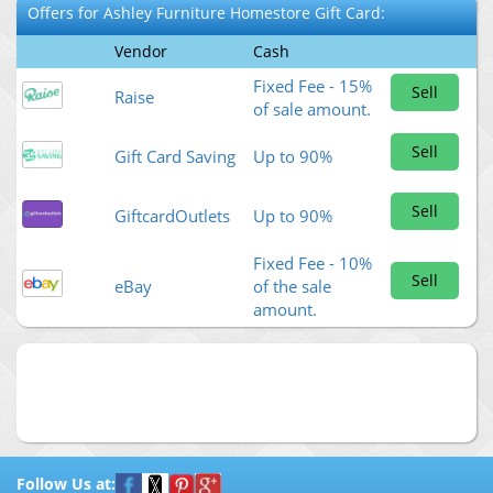
Offers for
Ashley Furniture Homestore
Gift Card:
Vendor
Cash
Fixed Fee - 15%
Sell
Raise
of sale amount.
Sell
Gift Card Saving
Up to 90%
Sell
GiftcardOutlets
Up to 90%
Fixed Fee - 10%
Sell
eBay
of the sale
amount.
Follow Us at: