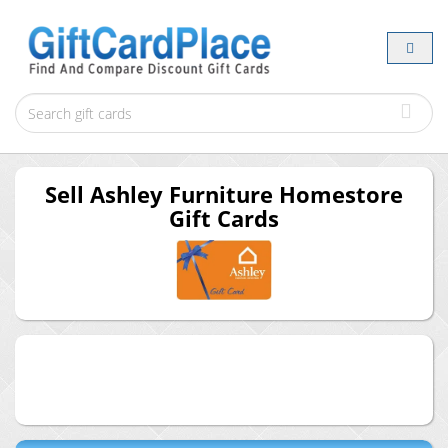
Sell
Ashley Furniture Homestore
Gift Cards