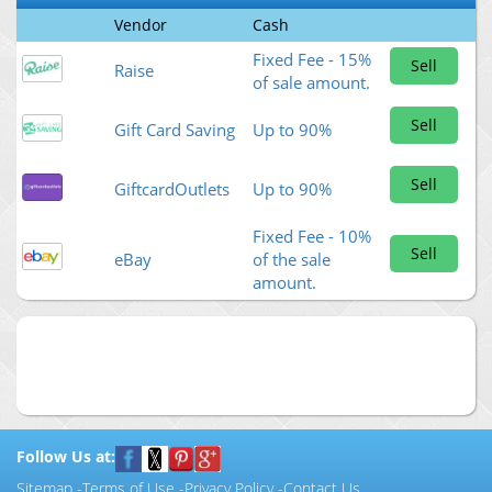
Vendor
Cash
Fixed Fee - 15%
Sell
Raise
of sale amount.
Sell
Gift Card Saving
Up to 90%
Sell
GiftcardOutlets
Up to 90%
Fixed Fee - 10%
Sell
eBay
of the sale
amount.
Follow Us at:
Sitemap
-
Terms of Use
-
Privacy Policy
-
Contact Us