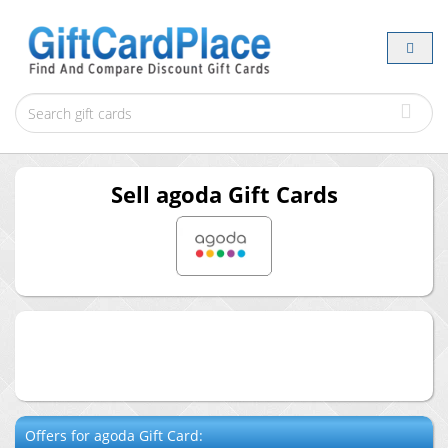
Sell
agoda
Gift Cards
Offers for
agoda
Gift Card: