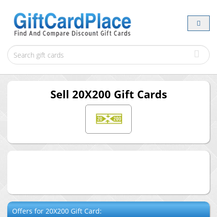
Sell
20X200
Gift Cards
Offers for
20X200
Gift Card: