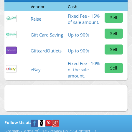
Vendor
Cash
Fixed Fee - 15%
Sell
Raise
of sale amount.
Sell
Gift Card Saving
Up to 90%
Sell
GiftcardOutlets
Up to 90%
Fixed Fee - 10%
Sell
eBay
of the sale
amount.
Follow Us at:
Sitemap
-
Terms of Use
-
Privacy Policy
-
Contact Us