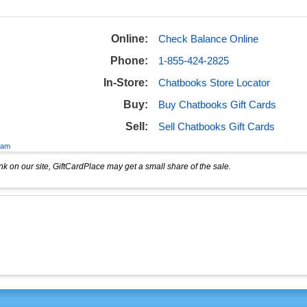
Online:
Check Balance Online
Phone:
1-855-424-2825
In-Store:
Chatbooks Store Locator
Buy:
Buy Chatbooks Gift Cards
Sell:
Sell Chatbooks Gift Cards
eam
k on our site, GiftCardPlace may get a small share of the sale.