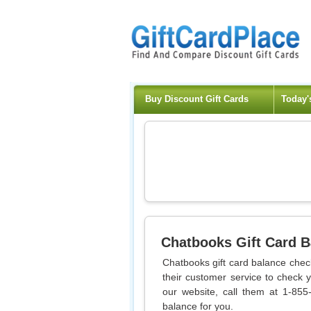
Buy Discount Gift Cards
Today'
Chatbooks
Gift Card 
Chatbooks gift card balance check
their customer service to check 
our website, call them at 1-855
balance for you.