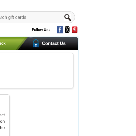
Follow Us:
Contact Us
eck
act
 on
the