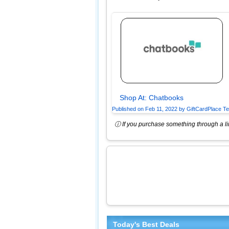
Shop At:
Chatbooks
Published on
Feb 11, 2022
by
GiftCardPlace T
ⓘ If you purchase something through a lin
Today's Best Deals