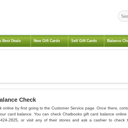
s Best Deals
New Gift Cards
Sell Gift Cards
Balance Ch
Balance Check
 online by first going to the Customer Service page. Once there, cont
your card balance. You can check Chatbooks gift card balance online
-424-2825, or visit any of their stores and ask a cashier to check 