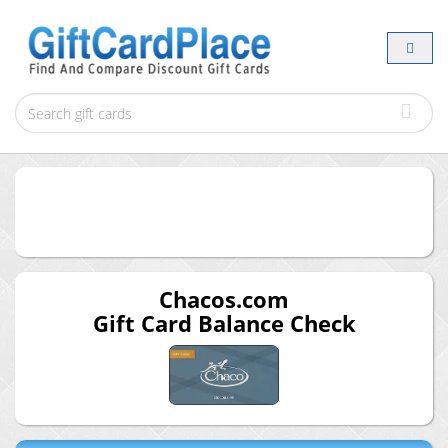
Chacos.com
Gift Card Balance Check