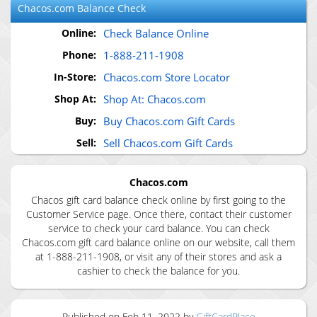
Chacos.com
Balance Check
Online:
Check Balance Online
Phone:
1-888-211-1908
In-Store:
Chacos.com Store Locator
Shop At:
Shop At: Chacos.com
Buy:
Buy Chacos.com Gift Cards
Sell:
Sell Chacos.com Gift Cards
Chacos.com
Chacos gift card balance check online by first going to the
Customer Service page. Once there, contact their customer
service to check your card balance. You can check
Chacos.com gift card balance online on our website, call them
at 1-888-211-1908, or visit any of their stores and ask a
cashier to check the balance for you.
Published on
Feb 11, 2022
by
GiftCardPlace