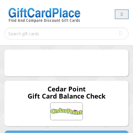
Cedar Point
Gift Card Balance Check