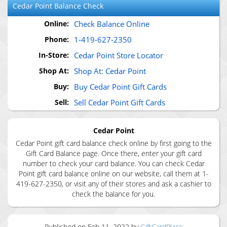
Cedar Point
Balance Check
Online:
Check Balance Online
Phone:
1-419-627-2350
In-Store:
Cedar Point Store Locator
Shop At:
Shop At: Cedar Point
Buy:
Buy Cedar Point Gift Cards
Sell:
Sell Cedar Point Gift Cards
Cedar Point
Cedar Point gift card balance check online by first going to the
Gift Card Balance page. Once there, enter your gift card
number to check your card balance. You can check Cedar
Point gift card balance online on our website, call them at 1-
419-627-2350, or visit any of their stores and ask a cashier to
check the balance for you.
Published on
Feb 11, 2022
by
GiftCardPlace