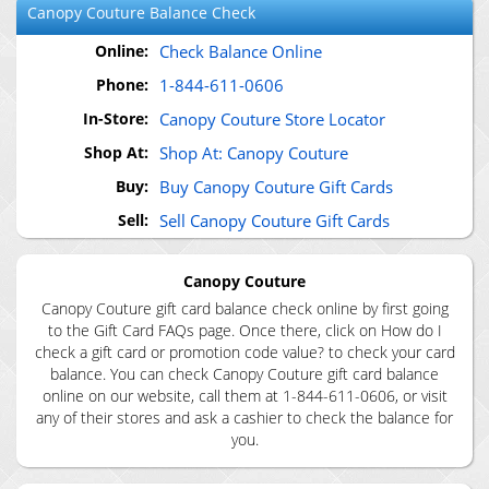
Canopy Couture
Balance Check
Online:
Check Balance Online
Phone:
1-844-611-0606
In-Store:
Canopy Couture Store Locator
Shop At:
Shop At: Canopy Couture
Buy:
Buy Canopy Couture Gift Cards
Sell:
Sell Canopy Couture Gift Cards
Canopy Couture
Canopy Couture gift card balance check online by first going
to the Gift Card FAQs page. Once there, click on How do I
check a gift card or promotion code value? to check your card
balance. You can check Canopy Couture gift card balance
online on our website, call them at 1-844-611-0606, or visit
any of their stores and ask a cashier to check the balance for
you.