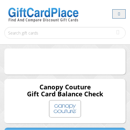
Canopy Couture
Gift Card Balance Check