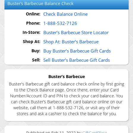
Buster’s Barbecue
Balance Check
Online:
Check Balance Online
Phone:
1-888-532-7126
In-Store:
Buster’s Barbecue Store Locator
Shop At:
Shop At: Buster’s Barbecue
Buy:
Buy Buster’s Barbecue Gift Cards
Sell:
Sell Buster’s Barbecue Gift Cards
Buster’s Barbecue
Buster's Barbecue gift card balance check online by first going
to the Check Balance page. Once there, enter your Card
Number/Account ID and PIN to check your card balance. You
can check Buster’s Barbecue gift card balance online on our
website, call them at 1-888-532-7126, or visit any of their
stores and ask a cashier to check the balance for you.
Published on
Feb 11, 2022
by
GiftCardPlace