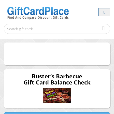
Buster’s Barbecue
Gift Card Balance Check