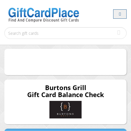
Burtons Grill
Gift Card Balance Check