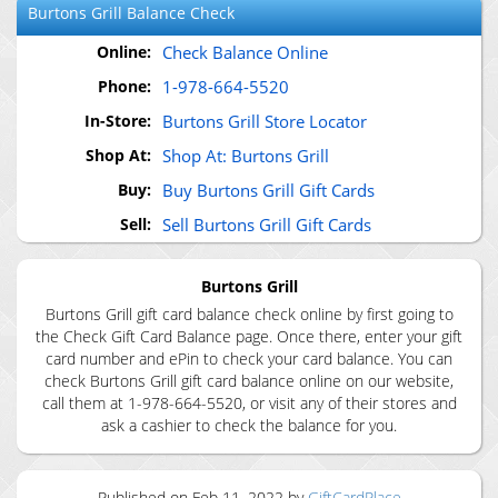
Burtons Grill
Balance Check
Online:
Check Balance Online
Phone:
1-978-664-5520
In-Store:
Burtons Grill Store Locator
Shop At:
Shop At: Burtons Grill
Buy:
Buy Burtons Grill Gift Cards
Sell:
Sell Burtons Grill Gift Cards
Burtons Grill
Burtons Grill gift card balance check online by first going to
the Check Gift Card Balance page. Once there, enter your gift
card number and ePin to check your card balance. You can
check Burtons Grill gift card balance online on our website,
call them at 1-978-664-5520, or visit any of their stores and
ask a cashier to check the balance for you.
Published on
Feb 11, 2022
by
GiftCardPlace