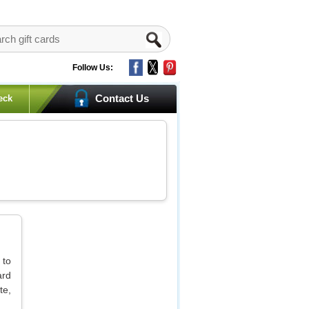
Follow Us:
Contact Us
eck
 to
ard
te,