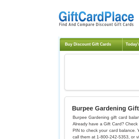
Buy Discount Gift Cards
Today'
Burpee Gardening
Gift
Burpee Gardening gift card balan
Already have a Gift Card? Check y
PIN to check your card balance. 
call them at 1-800-242-5353, or vi