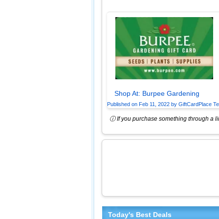
Shop At:
Burpee Gardening
Published on
Feb 11, 2022
by
GiftCardPlace T
ⓘ If you purchase something through a lin
Today's Best Deals