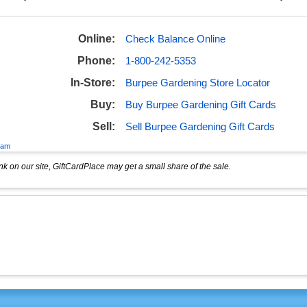
Online:
Check Balance Online
Phone:
1-800-242-5353
In-Store:
Burpee Gardening Store Locator
Buy:
Buy Burpee Gardening Gift Cards
Sell:
Sell Burpee Gardening Gift Cards
eam
k on our site, GiftCardPlace may get a small share of the sale.