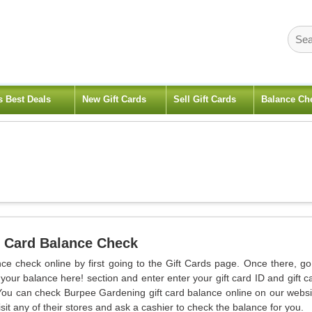
s Best Deals
New Gift Cards
Sell Gift Cards
Balance Ch
 Card Balance Check
ce check online by first going to the Gift Cards page. Once there, go
our balance here! section and enter enter your gift card ID and gift c
You can check Burpee Gardening gift card balance online on our websi
sit any of their stores and ask a cashier to check the balance for you.