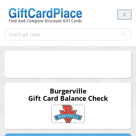
Burgerville
Gift Card Balance Check