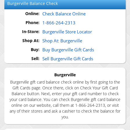
Burgerville
Balance Check
Online:
Check Balance Online
Phone:
1-866-264-2313
In-Store:
Burgerville Store Locator
Shop At:
Shop At: Burgerville
Buy:
Buy Burgerville Gift Cards
Sell:
Sell Burgerville Gift Cards
Burgerville
Burgerville gift card balance check online by first going to the
Gift Cards page. Once there, click on Check Your Gift Card
Balance button. Next, enter your gift card number to check
your card balance. You can check Burgerville gift card balance
online on our website, call them at 1-866-264-2313, or visit
any of their stores and ask a cashier to check the balance for
you.