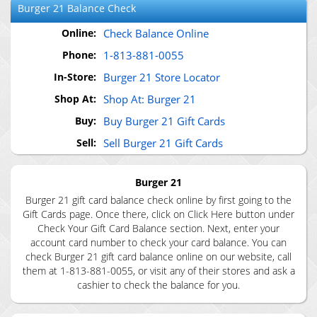
Burger 21
Balance Check
Online:
Check Balance Online
Phone:
1-813-881-0055
In-Store:
Burger 21 Store Locator
Shop At:
Shop At: Burger 21
Buy:
Buy Burger 21 Gift Cards
Sell:
Sell Burger 21 Gift Cards
Burger 21
Burger 21 gift card balance check online by first going to the
Gift Cards page. Once there, click on Click Here button under
Check Your Gift Card Balance section. Next, enter your
account card number to check your card balance. You can
check Burger 21 gift card balance online on our website, call
them at 1-813-881-0055, or visit any of their stores and ask a
cashier to check the balance for you.