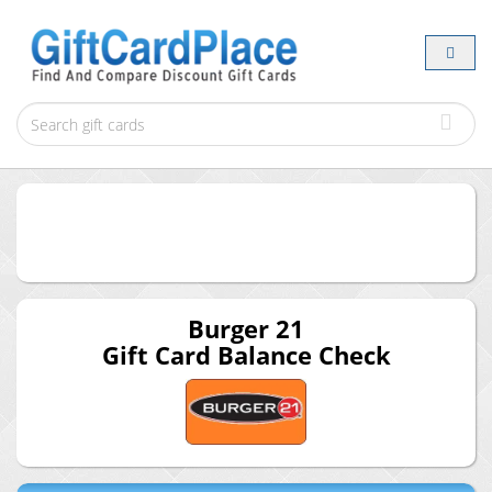
Burger 21
Gift Card Balance Check