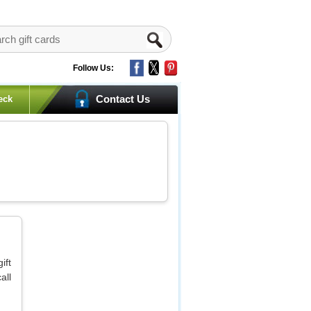
Follow Us:
Contact Us
eck
ift
all