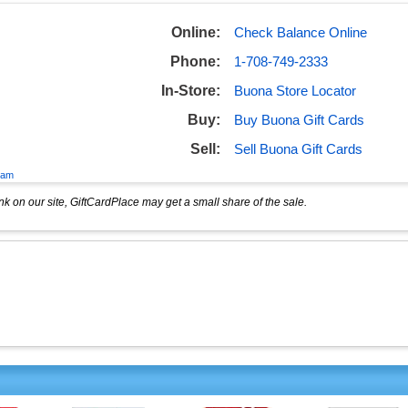
Online:
Check Balance Online
Phone:
1-708-749-2333
In-Store:
Buona Store Locator
Buy:
Buy Buona Gift Cards
Sell:
Sell Buona Gift Cards
eam
k on our site, GiftCardPlace may get a small share of the sale.