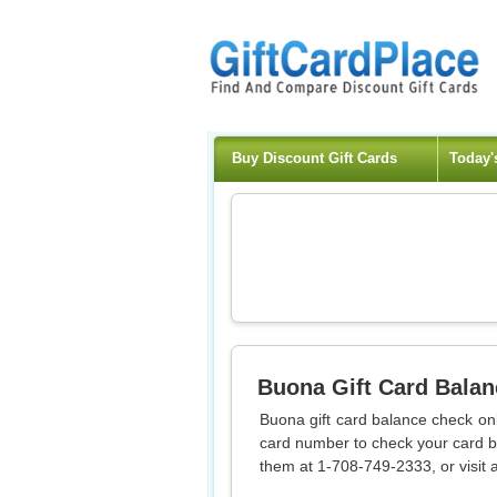
Buy Discount Gift Cards
Today'
Buona
Gift Card Bala
Buona gift card balance check onli
card number to check your card ba
them at 1-708-749-2333, or visit a