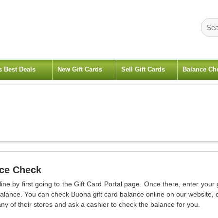
s Best Deals
New Gift Cards
Sell Gift Cards
Balance Ch
nce Check
ne by first going to the Gift Card Portal page. Once there, enter your g
lance. You can check Buona gift card balance online on our website, c
ny of their stores and ask a cashier to check the balance for you.