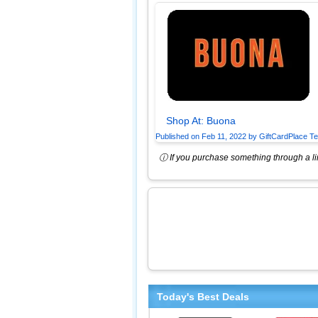
Shop At:
Buona
Published on
Feb 11, 2022
by
GiftCardPlace T
ⓘ If you purchase something through a lin
Today's Best Deals