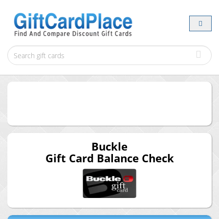
Buckle
Gift Card Balance Check