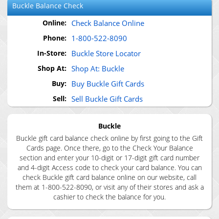
Buckle
Balance Check
Online:
Check Balance Online
Phone:
1-800-522-8090
In-Store:
Buckle Store Locator
Shop At:
Shop At: Buckle
Buy:
Buy Buckle Gift Cards
Sell:
Sell Buckle Gift Cards
Buckle
Buckle gift card balance check online by first going to the Gift
Cards page. Once there, go to the Check Your Balance
section and enter your 10-digit or 17-digit gift card number
and 4-digit Access code to check your card balance. You can
check Buckle gift card balance online on our website, call
them at 1-800-522-8090, or visit any of their stores and ask a
cashier to check the balance for you.