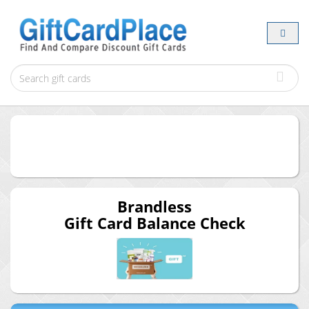
Brandless
Gift Card Balance Check