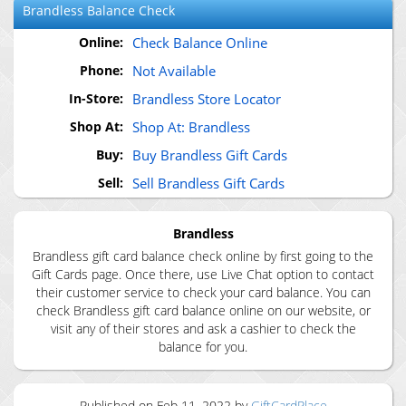
Brandless
Balance Check
Online:
Check Balance Online
Phone:
Not Available
In-Store:
Brandless Store Locator
Shop At:
Shop At: Brandless
Buy:
Buy Brandless Gift Cards
Sell:
Sell Brandless Gift Cards
Brandless
Brandless gift card balance check online by first going to the
Gift Cards page. Once there, use Live Chat option to contact
their customer service to check your card balance. You can
check Brandless gift card balance online on our website, or
visit any of their stores and ask a cashier to check the
balance for you.
Published on
Feb 11, 2022
by
GiftCardPlace