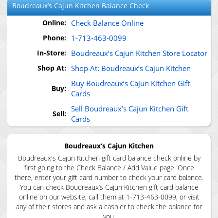
Boudreaux’s Cajun Kitchen
Balance Check
Online:
Check Balance Online
Phone:
1-713-463-0099
In-Store:
Boudreaux’s Cajun Kitchen Store Locator
Shop At:
Shop At: Boudreaux’s Cajun Kitchen
Buy Boudreaux’s Cajun Kitchen Gift
Buy:
Cards
Sell Boudreaux’s Cajun Kitchen Gift
Sell:
Cards
Boudreaux’s Cajun Kitchen
Boudreaux's Cajun Kitchen gift card balance check online by
first going to the Check Balance / Add Value page. Once
there, enter your gift card number to check your card balance.
You can check Boudreaux’s Cajun Kitchen gift card balance
online on our website, call them at 1-713-463-0099, or visit
any of their stores and ask a cashier to check the balance for
you.