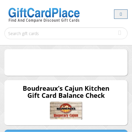
Boudreaux’s Cajun Kitchen
Gift Card Balance Check