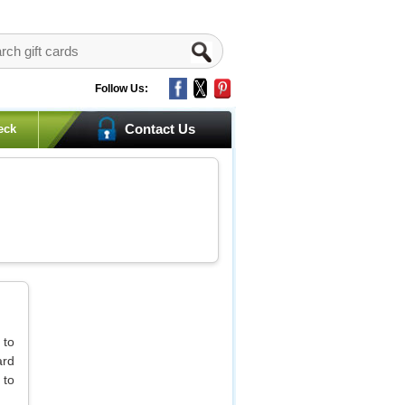
Follow Us:
Contact Us
eck
 to
ard
 to