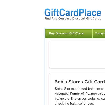
Buy Discount Gift Cards
Today'
Bob's Stores
Gift Card
Bob's Stores gift card balance ch
Accepted Forms of Payment sect
balance online on our website, cal
check the balance for you.