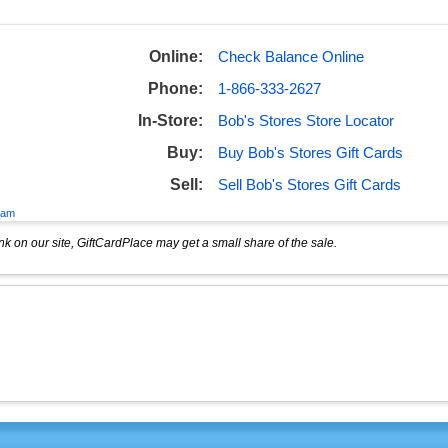
Online:
Check Balance Online
Phone:
1-866-333-2627
In-Store:
Bob's Stores Store Locator
Buy:
Buy Bob's Stores Gift Cards
Sell:
Sell Bob's Stores Gift Cards
eam
k on our site, GiftCardPlace may get a small share of the sale.