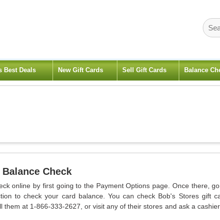
s Best Deals
New Gift Cards
Sell Gift Cards
Balance Ch
 Balance Check
eck online by first going to the Payment Options page. Once there, go
ion to check your card balance. You can check Bob's Stores gift c
l them at 1-866-333-2627, or visit any of their stores and ask a cashier