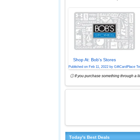
Shop At:
Bob's Stores
Published on
Feb 11, 2022
by
GiftCardPlace T
ⓘ If you purchase something through a lin
Today's Best Deals