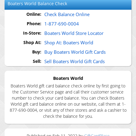
Boaters World
Balance Check
Online:
Check Balance Online
Phone:
1-877-690-0004
In-Store:
Boaters World Store Locator
Shop At:
Shop At: Boaters World
Buy:
Buy Boaters World Gift Cards
Sell:
Sell Boaters World Gift Cards
Boaters World
Boaters World gift card balance check online by first going to
the Customer Service page and call their customer service
number to check your card balance. You can check Boaters
World gift card balance online on our website, call them at 1-
877-690-0004, or visit any of their stores and ask a cashier to
check the balance for you.
Published on
Feb 11, 2022
by
GiftCardPlace