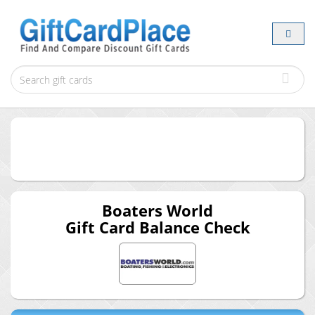
Boaters World
Gift Card Balance Check