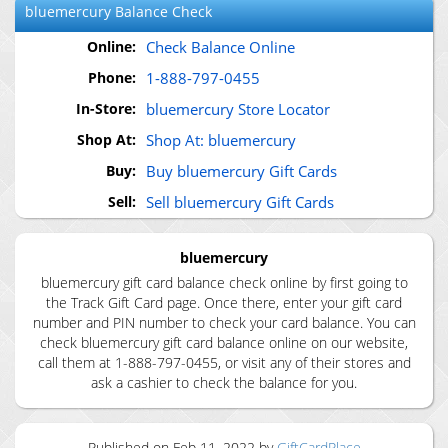
bluemercury
Balance Check
Online:
Check Balance Online
Phone:
1-888-797-0455
In-Store:
bluemercury Store Locator
Shop At:
Shop At: bluemercury
Buy:
Buy bluemercury Gift Cards
Sell:
Sell bluemercury Gift Cards
bluemercury
bluemercury gift card balance check online by first going to
the Track Gift Card page. Once there, enter your gift card
number and PIN number to check your card balance. You can
check bluemercury gift card balance online on our website,
call them at 1-888-797-0455, or visit any of their stores and
ask a cashier to check the balance for you.
Published on
Feb 11, 2022
by
GiftCardPlace