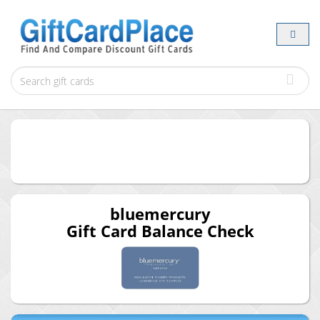
bluemercury
Gift Card Balance Check