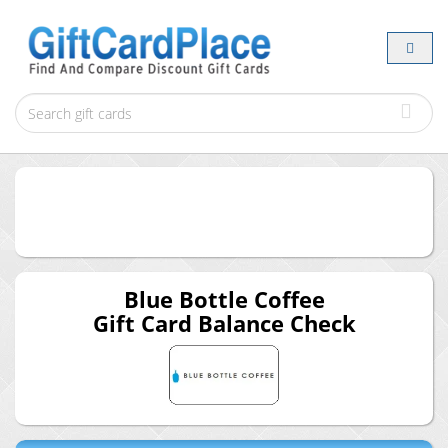
Blue Bottle Coffee
Gift Card Balance Check