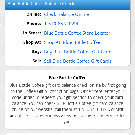
Blue Bottle Coffee
Balance Check
Online:
Check Balance Online
Phone:
1-510-653-3394
In-Store:
Blue Bottle Coffee Store Locator
Shop At:
Shop At: Blue Bottle Coffee
Buy:
Buy Blue Bottle Coffee Gift Cards
Sell:
Sell Blue Bottle Coffee Gift Cards
Blue Bottle Coffee
Blue Bottle Coffee gift card balance check online by first going
to the Coffee Gift Subscription page. Once there, enter your
code under To redeem your gift section to check your card
balance. You can check Blue Bottle Coffee gift card balance
online on our website, call them at 1-510-653-3394, or visit
any of their stores and ask a cashier to check the balance for
you.