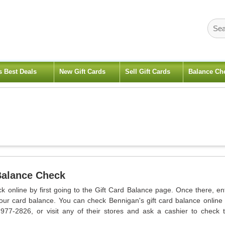
s Best Deals
New Gift Cards
Sell Gift Cards
Balance Ch
Balance Check
k online by first going to the Gift Card Balance page. Once there, en
our card balance. You can check Bennigan's gift card balance online
-977-2826, or visit any of their stores and ask a cashier to check 