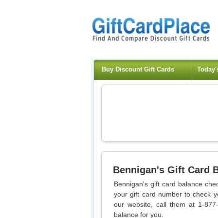
Buy Discount Gift Cards
Today'
Bennigan's
Gift Card 
Bennigan's gift card balance chec
your gift card number to check y
our website, call them at 1-877
balance for you.