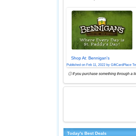
Shop At:
Bennigan's
Published on
Feb 11, 2022
by
GiftCardPlace T
ⓘ If you purchase something through a lin
Today's Best Deals