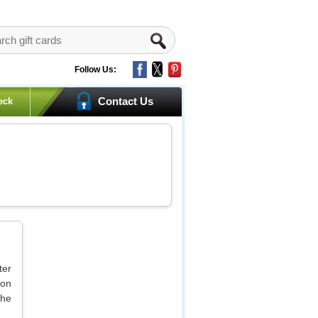
Follow Us:
Contact Us
eck
ter
 on
the