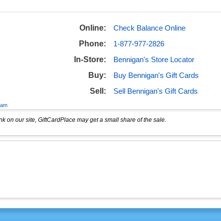
Online:
Check Balance Online
Phone:
1-877-977-2826
In-Store:
Bennigan's Store Locator
Buy:
Buy Bennigan's Gift Cards
Sell:
Sell Bennigan's Gift Cards
eam
k on our site, GiftCardPlace may get a small share of the sale.