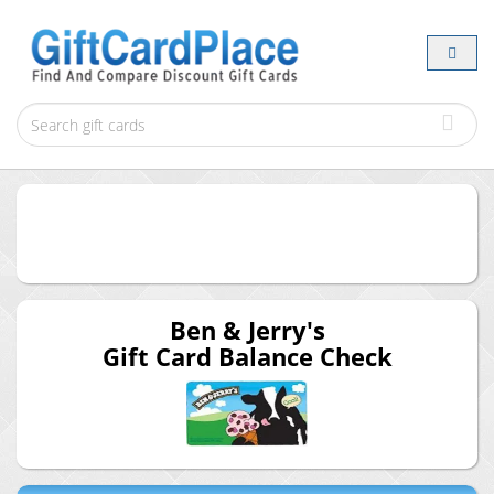
Ben & Jerry's
Gift Card Balance Check