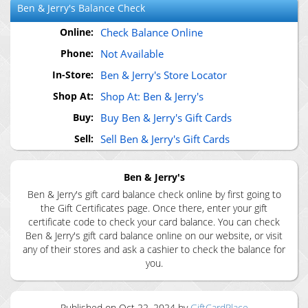
Ben & Jerry's
Balance Check
Online:
Check Balance Online
Phone:
Not Available
In-Store:
Ben & Jerry's Store Locator
Shop At:
Shop At: Ben & Jerry's
Buy:
Buy Ben & Jerry's Gift Cards
Sell:
Sell Ben & Jerry's Gift Cards
Ben & Jerry's
Ben & Jerry's gift card balance check online by first going to
the Gift Certificates page. Once there, enter your gift
certificate code to check your card balance. You can check
Ben & Jerry's gift card balance online on our website, or visit
any of their stores and ask a cashier to check the balance for
you.
Published on
Oct 22, 2024
by
GiftCardPlace