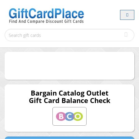
Bargain Catalog Outlet
Gift Card Balance Check