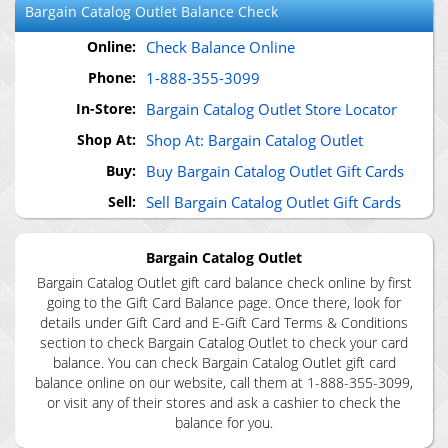
Bargain Catalog Outlet
Balance Check
Online:
Check Balance Online
Phone:
1-888-355-3099
In-Store:
Bargain Catalog Outlet Store Locator
Shop At:
Shop At: Bargain Catalog Outlet
Buy:
Buy Bargain Catalog Outlet Gift Cards
Sell:
Sell Bargain Catalog Outlet Gift Cards
Bargain Catalog Outlet
Bargain Catalog Outlet gift card balance check online by first
going to the Gift Card Balance page. Once there, look for
details under Gift Card and E-Gift Card Terms & Conditions
section to check Bargain Catalog Outlet to check your card
balance. You can check Bargain Catalog Outlet gift card
balance online on our website, call them at 1-888-355-3099,
or visit any of their stores and ask a cashier to check the
balance for you.