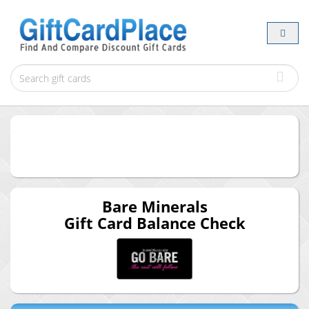
Bare Minerals
Gift Card Balance Check