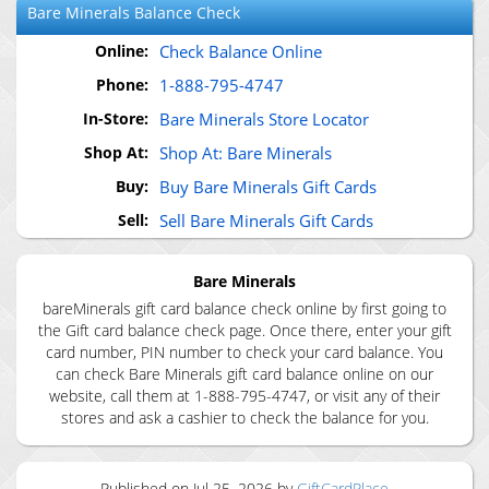
Bare Minerals
Balance Check
Online:
Check Balance Online
Phone:
1-888-795-4747
In-Store:
Bare Minerals Store Locator
Shop At:
Shop At: Bare Minerals
Buy:
Buy Bare Minerals Gift Cards
Sell:
Sell Bare Minerals Gift Cards
Bare Minerals
bareMinerals gift card balance check online by first going to
the Gift card balance check page. Once there, enter your gift
card number, PIN number to check your card balance. You
can check Bare Minerals gift card balance online on our
website, call them at 1-888-795-4747, or visit any of their
stores and ask a cashier to check the balance for you.
Published on
Jul 25, 2026
by
GiftCardPlace