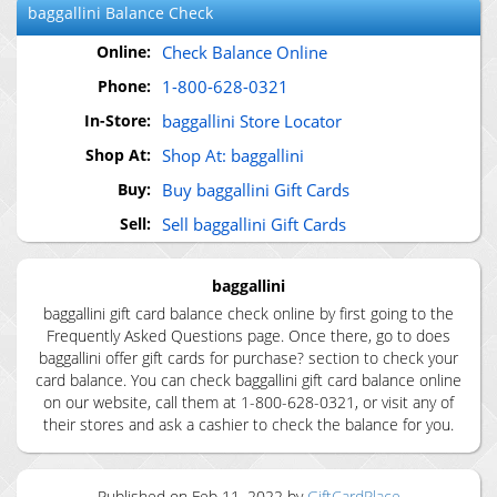
baggallini
Balance Check
Online:
Check Balance Online
Phone:
1-800-628-0321
In-Store:
baggallini Store Locator
Shop At:
Shop At: baggallini
Buy:
Buy baggallini Gift Cards
Sell:
Sell baggallini Gift Cards
baggallini
baggallini gift card balance check online by first going to the
Frequently Asked Questions page. Once there, go to does
baggallini offer gift cards for purchase? section to check your
card balance. You can check baggallini gift card balance online
on our website, call them at 1-800-628-0321, or visit any of
their stores and ask a cashier to check the balance for you.
Published on
Feb 11, 2022
by
GiftCardPlace