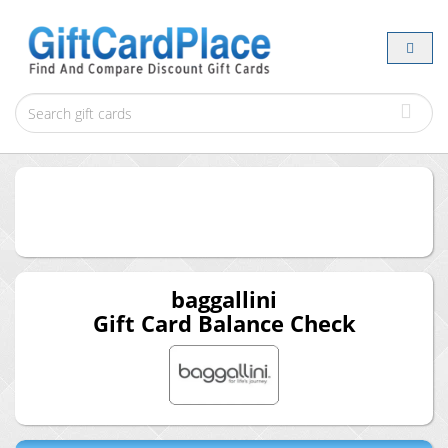
baggallini
Gift Card Balance Check