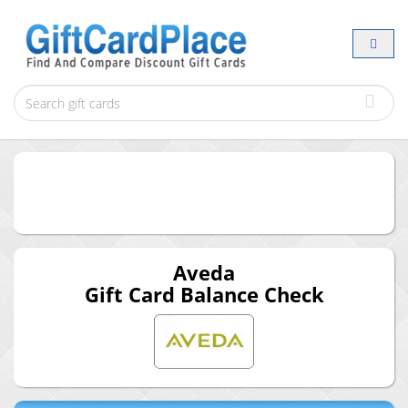
Aveda
Gift Card Balance Check