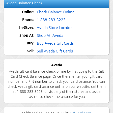
Aveda
Balance Check
Online:
Check Balance Online
Phone:
1-888-283-3223
In-Store:
Aveda Store Locator
Shop At:
Shop At: Aveda
Buy:
Buy Aveda Gift Cards
Sell:
Sell Aveda Gift Cards
Aveda
Aveda gift card balance check online by first going to the Gift
Card Check Balance page. Once there, enter your gift card
number and PIN number to check your card balance. You can
check Aveda gift card balance online on our website, call them
at 1-888-283-3223, or visit any of their stores and ask a
cashier to check the balance for you.
Published on
Feb 11, 2022
by
GiftCardPlace