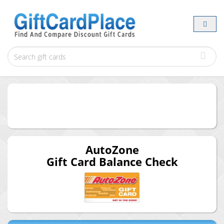
AutoZone
Gift Card Balance Check