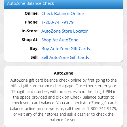
AutoZone
Balance Check
Online:
Check Balance Online
Phone:
1-800-741-9179
In-Store:
AutoZone Store Locator
Shop At:
Shop At: AutoZone
Buy:
Buy AutoZone Gift Cards
Sell:
Sell AutoZone Gift Cards
AutoZone
AutoZone gift card balance check online by first going to the
official gift card balance check page. Once there, enter your
19-digit card number, with no spaces, and the 4-digit PIN in
the space provided and click on Check Balance button to
check your card balance. You can check AutoZone gift card
balance online on our website, call them at 1-800-741-9179,
or visit any of their stores and ask a cashier to check the
balance for you.