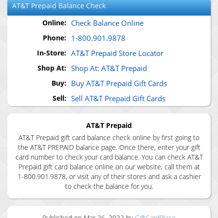
AT&T Prepaid
Balance Check
Online:
Check Balance Online
Phone:
1-800.901.9878
In-Store:
AT&T Prepaid Store Locator
Shop At:
Shop At: AT&T Prepaid
Buy:
Buy AT&T Prepaid Gift Cards
Sell:
Sell AT&T Prepaid Gift Cards
AT&T Prepaid
AT&T Prepaid gift card balance check online by first going to
the AT&T PREPAID balance page. Once there, enter your gift
card number to check your card balance. You can check AT&T
Prepaid gift card balance online on our website, call them at
1-800.901.9878, or visit any of their stores and ask a cashier
to check the balance for you.
Published on
Mar 26, 2022
by
GiftCardPlace