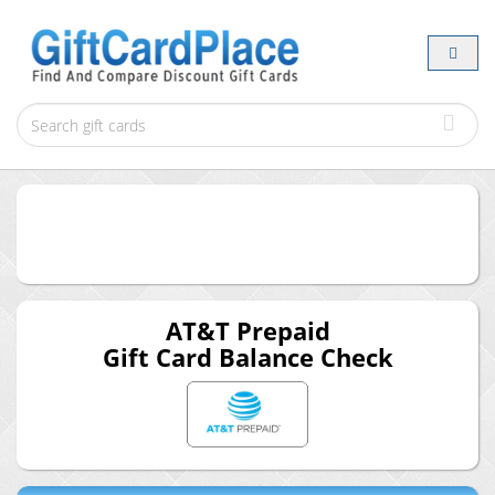
AT&T Prepaid
Gift Card Balance Check