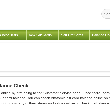
s Best Deals
New Gift Cards
Sell Gift Cards
Balance Ch
alance Check
 online by first going to the Customer Service page. Once there, cont
our card balance. You can check Anatomie gift card balance online on 
00, or visit any of their stores and ask a cashier to check the balance 