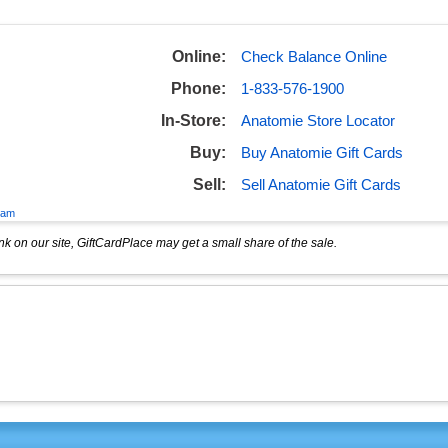
Online:
Check Balance Online
Phone:
1-833-576-1900
In-Store:
Anatomie Store Locator
Buy:
Buy Anatomie Gift Cards
Sell:
Sell Anatomie Gift Cards
eam
k on our site, GiftCardPlace may get a small share of the sale.