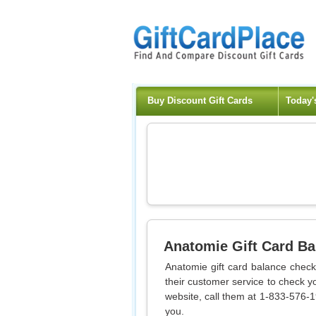
Buy Discount Gift Cards
Today'
Anatomie
Gift Card B
Anatomie gift card balance check
their customer service to check y
website, call them at 1-833-576-19
you.