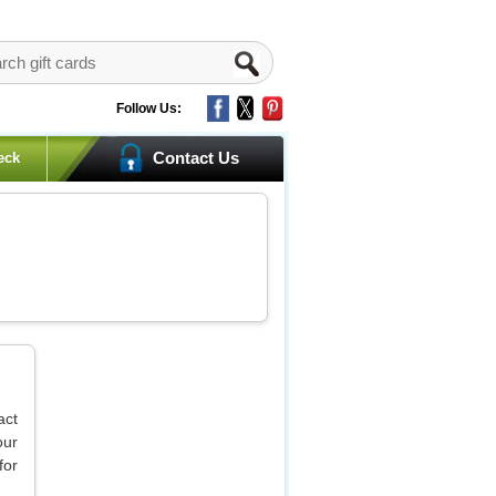
Follow Us:
Contact Us
eck
act
our
for