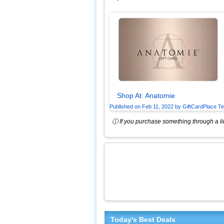
Shop At:
Anatomie
Published on
Feb 11, 2022
by
GiftCardPlace T
ⓘ If you purchase something through a lin
Today's Best Deals