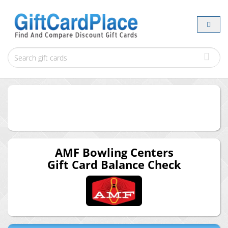
AMF Bowling Centers
Gift Card Balance Check