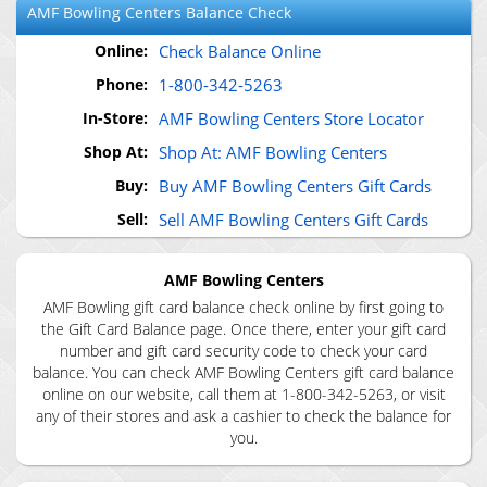
AMF Bowling Centers
Balance Check
Online:
Check Balance Online
Phone:
1-800-342-5263
In-Store:
AMF Bowling Centers Store Locator
Shop At:
Shop At: AMF Bowling Centers
Buy:
Buy AMF Bowling Centers Gift Cards
Sell:
Sell AMF Bowling Centers Gift Cards
AMF Bowling Centers
AMF Bowling gift card balance check online by first going to
the Gift Card Balance page. Once there, enter your gift card
number and gift card security code to check your card
balance. You can check AMF Bowling Centers gift card balance
online on our website, call them at 1-800-342-5263, or visit
any of their stores and ask a cashier to check the balance for
you.