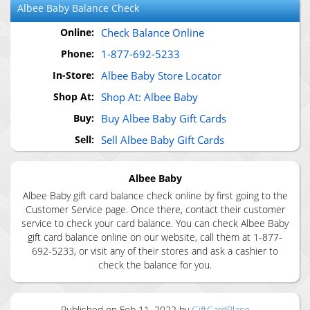
Albee Baby
Balance Check
Online:
Check Balance Online
Phone:
1-877-692-5233
In-Store:
Albee Baby Store Locator
Shop At:
Shop At: Albee Baby
Buy:
Buy Albee Baby Gift Cards
Sell:
Sell Albee Baby Gift Cards
Albee Baby
Albee Baby gift card balance check online by first going to the
Customer Service page. Once there, contact their customer
service to check your card balance. You can check Albee Baby
gift card balance online on our website, call them at 1-877-
692-5233, or visit any of their stores and ask a cashier to
check the balance for you.
Published on
Feb 11, 2022
by
GiftCardPlace