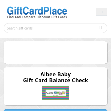
Albee Baby
Gift Card Balance Check