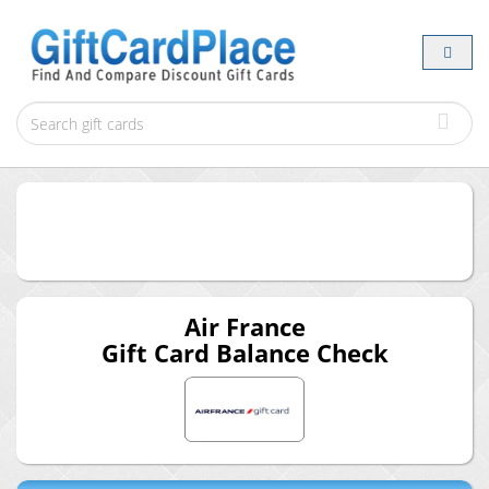
Air France
Gift Card Balance Check