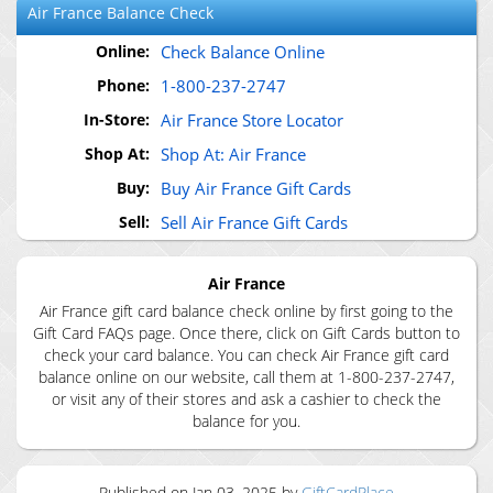
Air France
Balance Check
Online:
Check Balance Online
Phone:
1-800-237-2747
In-Store:
Air France Store Locator
Shop At:
Shop At: Air France
Buy:
Buy Air France Gift Cards
Sell:
Sell Air France Gift Cards
Air France
Air France gift card balance check online by first going to the
Gift Card FAQs page. Once there, click on Gift Cards button to
check your card balance. You can check Air France gift card
balance online on our website, call them at 1-800-237-2747,
or visit any of their stores and ask a cashier to check the
balance for you.
Published on
Jan 03, 2025
by
GiftCardPlace