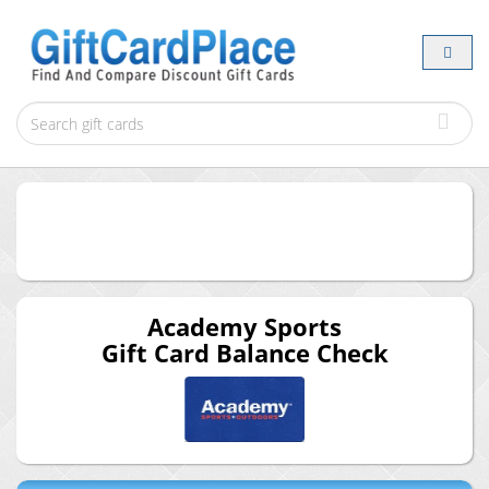
Academy Sports
Gift Card Balance Check