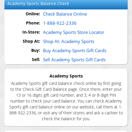
Academy Sports
Balance Check
Online:
Check Balance Online
Phone:
1-888-922-2336
In-Store:
Academy Sports Store Locator
Shop At:
Shop At: Academy Sports
Buy:
Buy Academy Sports Gift Cards
Sell:
Sell Academy Sports Gift Cards
Academy Sports
Academy Sports gift card balance check online by first going
to the Check Gift Card Balance page. Once there, enter your
13 or 16 digits gift card number, and 3, 4 or 8-digit PIN
number to check your card balance. You can check Academy
Sports gift card balance online on our website, call them at 1-
888-922-2336, or visit any of their stores and ask a cashier to
check the balance for you.