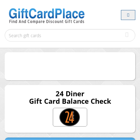
24 Diner
Gift Card Balance Check