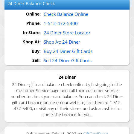
24 Diner
Balance Check
Online:
Check Balance Online
Phone:
1-512-472-5400
In-Store:
24 Diner Store Locator
Shop At:
Shop At: 24 Diner
Buy:
Buy 24 Diner Gift Cards
Sell:
Sell 24 Diner Gift Cards
24 Diner
24 Diner gift card balance check online by first going to the
Customer Service page and call their customer service
number to check your card balance. You can check 24 Diner
gift card balance online on our website, call them at 1-512-
472-5400, or visit any of their stores and ask a cashier to
check the balance for you.
Published on
Feb 11, 2022
by
GiftCardPlace