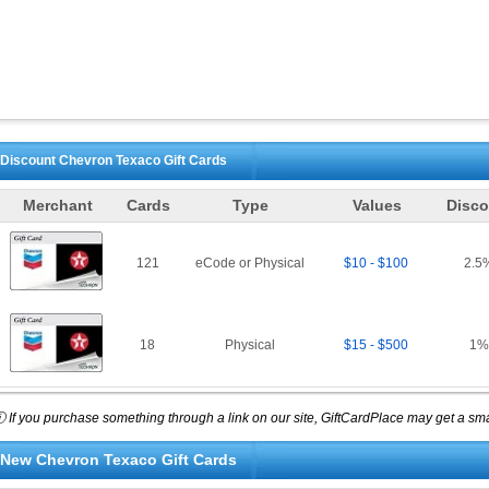
Discount
Chevron Texaco
Gift Cards
Merchant
Cards
Type
Values
Disco
121
eCode or Physical
$10 - $100
2.5
18
Physical
$15 - $500
1
%
 If you purchase something through a link on our site, GiftCardPlace may get a smal
New
Chevron Texaco
Gift Cards