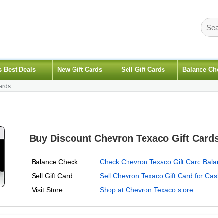
s Best Deals
New Gift Cards
Sell Gift Cards
Balance Ch
ards
Buy Discount Chevron Texaco Gift Card
Balance Check:
Check Chevron Texaco Gift Card Bala
Sell Gift Card:
Sell Chevron Texaco Gift Card for Cas
Visit Store:
Shop at Chevron Texaco store