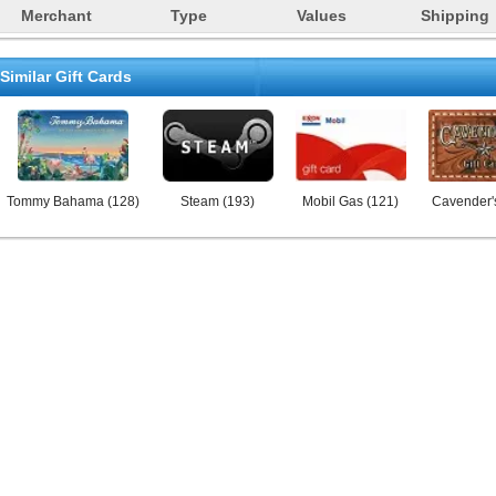
Merchant
Type
Values
Shipping
Similar Gift Cards
Tommy Bahama
(
128
)
Steam
(
193
)
Mobil Gas
(
121
)
Cavender'