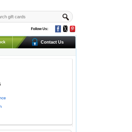
Follow Us:
Contact Us
eck
s
nce
h