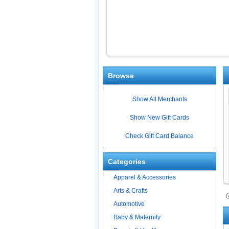
Browse
Show All Merchants
Show New Gift Cards
Check Gift Card Balance
Categories
Apparel & Accessories
Arts & Crafts
ⓘ
Automotive
Baby & Maternity