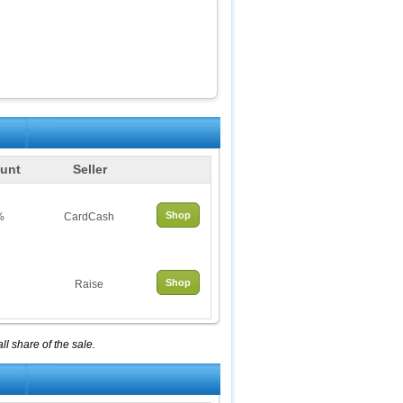
unt
Seller
Shop
%
CardCash
Shop
Raise
l share of the sale.