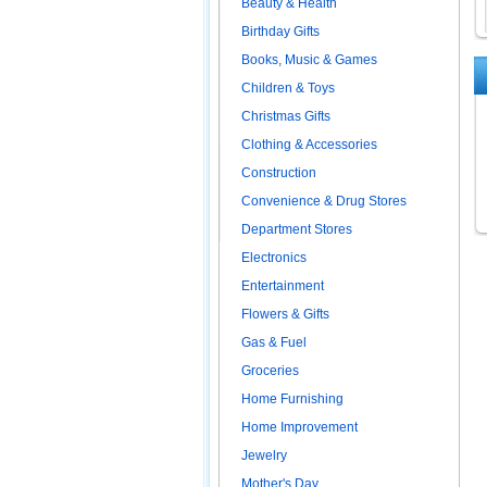
Beauty & Health
Birthday Gifts
Books, Music & Games
Children & Toys
Christmas Gifts
Clothing & Accessories
Construction
Convenience & Drug Stores
Department Stores
Electronics
Entertainment
Flowers & Gifts
Gas & Fuel
Groceries
Home Furnishing
Home Improvement
Jewelry
Mother's Day