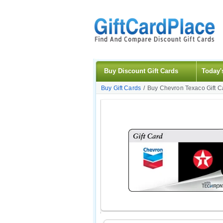
Buy Discount Gift Cards
Today'
Buy Gift Cards
/
Buy Chevron Texaco Gift C