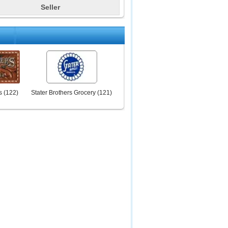
Seller
s
(
122
)
Stater Brothers Grocery
(
121
)