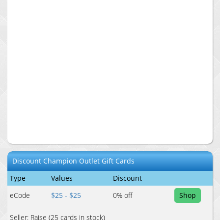
Discount
Champion Outlet
Gift Cards
Type
Values
Discount
eCode
$25 - $25
0
% off
Shop
Seller:
Raise
(25 cards in stock)