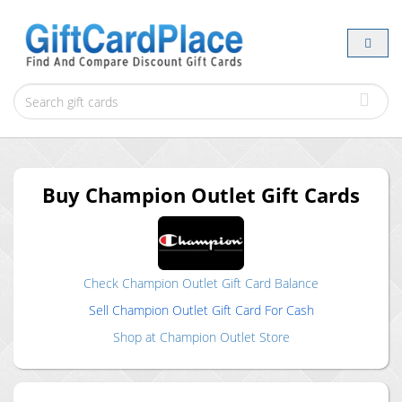
Buy
Champion Outlet
Gift Cards
Check
Champion Outlet
Gift Card Balance
Sell
Champion Outlet
Gift Card For Cash
Shop at
Champion Outlet
Store