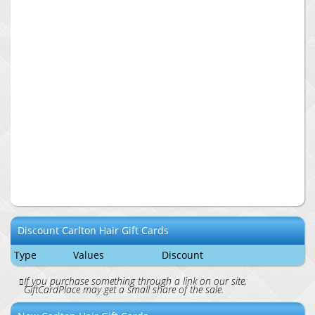
Discount
Carlton Hair
Gift Cards
Type
Values
Discount
If you purchase something through a link on our site,
GiftCardPlace may get a small share of the sale.