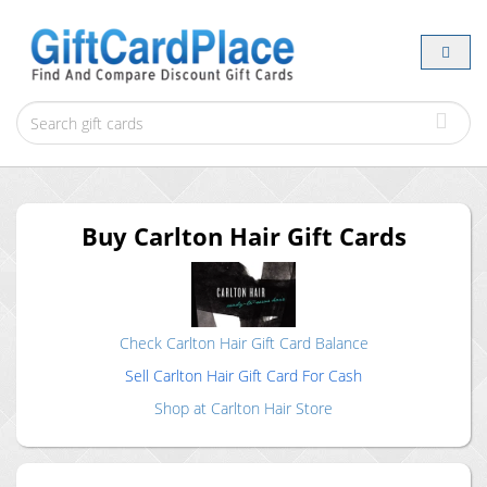
Buy
Carlton Hair
Gift Cards
Check
Carlton Hair
Gift Card Balance
Sell
Carlton Hair
Gift Card For Cash
Shop at
Carlton Hair
Store