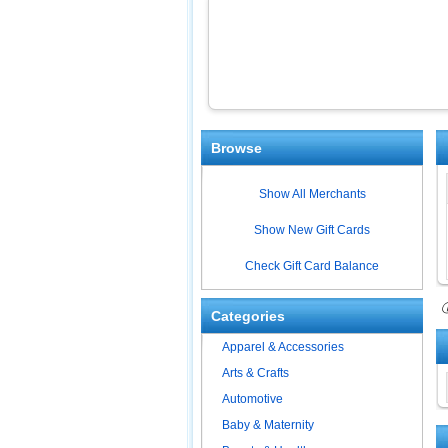
Browse
Show All Merchants
Show New Gift Cards
Check Gift Card Balance
ⓘ
Categories
Apparel & Accessories
Arts & Crafts
Automotive
Baby & Maternity