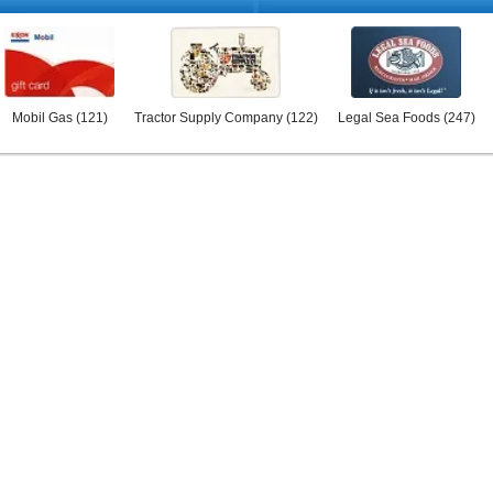
Mobil Gas
(
121
)
Tractor Supply Company
(
122
)
Legal Sea Foods
(
247
)