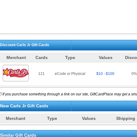
Discount
Carls Jr
Gift Cards
Merchant
Cards
Type
Values
Disco
121
eCode or Physical
$10 - $100
0
%
 If you purchase something through a link on our site, GiftCardPlace may get a smal
New
Carls Jr
Gift Cards
Merchant
Type
Values
Shipping
Similar Gift Cards