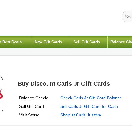
s Best Deals
New Gift Cards
Sell Gift Cards
Balance Ch
Buy Discount Carls Jr Gift Cards
Balance Check:
Check Carls Jr Gift Card Balance
Sell Gift Card:
Sell Carls Jr Gift Card for Cash
Visit Store:
Shop at Carls Jr store