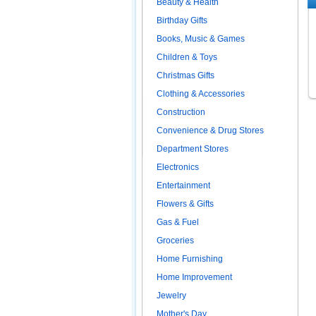
Beauty & Health
Birthday Gifts
Books, Music & Games
Children & Toys
Christmas Gifts
Clothing & Accessories
Construction
Convenience & Drug Stores
Department Stores
Electronics
Entertainment
Flowers & Gifts
Gas & Fuel
Groceries
Home Furnishing
Home Improvement
Jewelry
Mother's Day