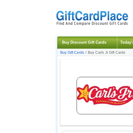
Buy Discount Gift Cards
Today'
Buy Gift Cards
/
Buy Carls Jr Gift Cards