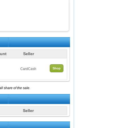
unt
Seller
Shop
CardCash
l share of the sale.
Seller