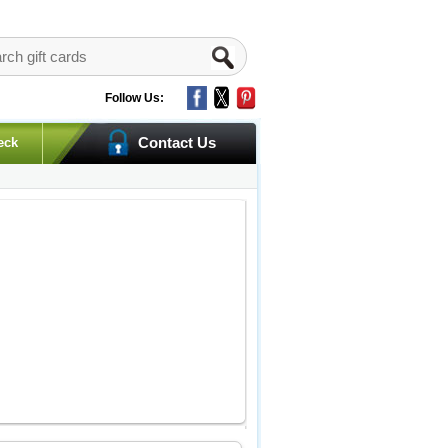
Follow Us:
Contact Us
eck