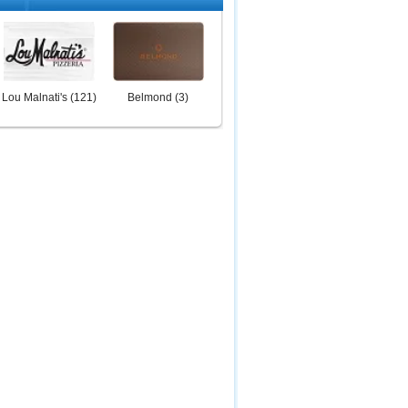
Lou Malnati's
(
121
)
Belmond
(
3
)