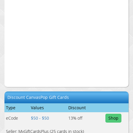
Discount
CanvasPop
Gift Cards
Type
Values
Discount
eCode
$50 - $50
13
% off
Shop
Seller:
MyGiftCardsPlus
(25 cards in stock)