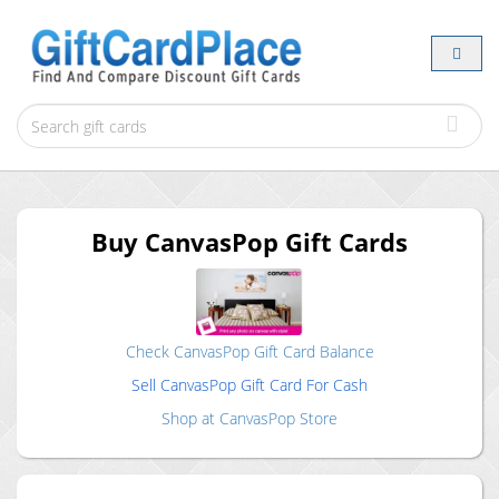
Buy
CanvasPop
Gift Cards
Check
CanvasPop
Gift Card Balance
Sell
CanvasPop
Gift Card For Cash
Shop at
CanvasPop
Store