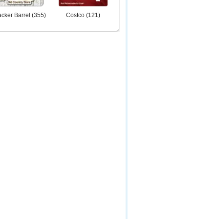
cker Barrel
(
355
)
Costco
(
121
)