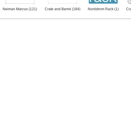
Neiman Marcus
(
121
)
Crate and Barrel
(
184
)
Nordstrom Rack
(
1
)
Cra