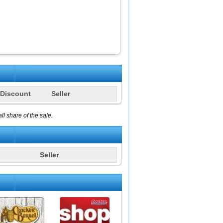
Discount
Seller
l share of the sale.
Seller