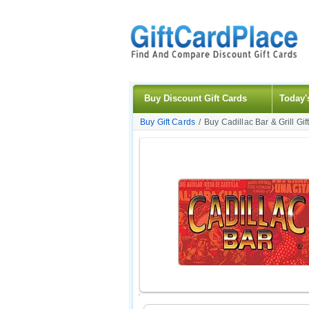
Buy Discount Gift Cards
Today'
Buy Gift Cards
/
Buy Cadillac Bar & Grill Gif