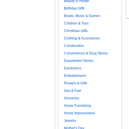
Beauty & Health
Birthday Gifts
Books, Music & Games
Children & Toys
Christmas Gifts
Clothing & Accessories
Construction
Convenience & Drug Stores
Department Stores
Electronics
Entertainment
Flowers & Gifts
Gas & Fuel
Groceries
Home Furnishing
Home Improvement
Jewelry
Mother's Day