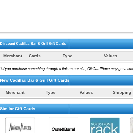
Discount
Cadillac Bar & Grill
Gift Cards
Merchant
Cards
Type
Values
 If you purchase something through a link on our site, GiftCardPlace may get a smal
New
Cadillac Bar & Grill
Gift Cards
Merchant
Type
Values
Shipping
Similar Gift Cards