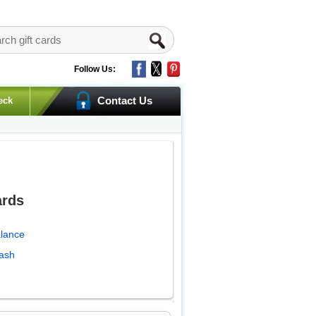
Follow Us:
Contact Us
eck
ards
alance
Cash