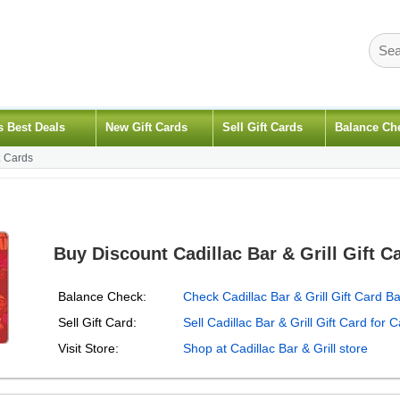
s Best Deals
New Gift Cards
Sell Gift Cards
Balance Ch
t Cards
Buy Discount Cadillac Bar & Grill Gift C
Balance Check:
Check Cadillac Bar & Grill Gift Card B
Sell Gift Card:
Sell Cadillac Bar & Grill Gift Card for 
Visit Store:
Shop at Cadillac Bar & Grill store