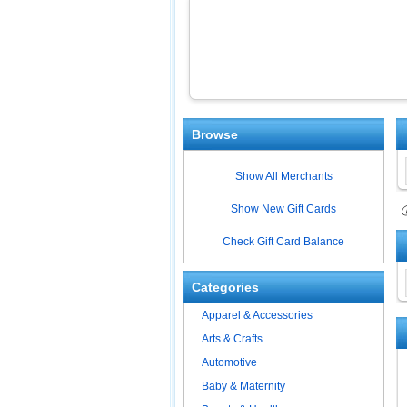
Browse
Show All Merchants
Show New Gift Cards
ⓘ
Check Gift Card Balance
Categories
Apparel & Accessories
Arts & Crafts
Automotive
Baby & Maternity